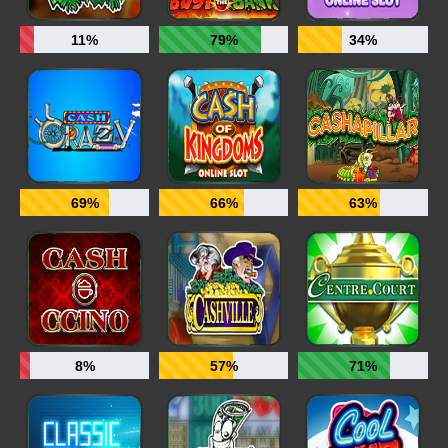
11%
79%
34%
69%
66%
63%
8%
57%
71%