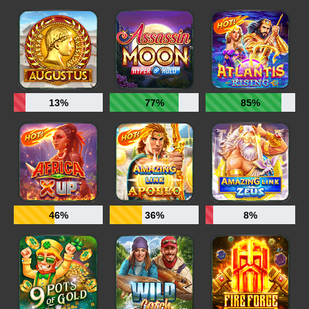
13%
77%
85%
46%
36%
8%