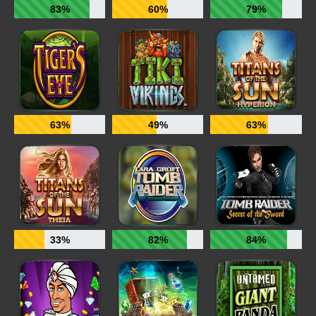
83%
60%
79%
63%
49%
63%
33%
82%
84%