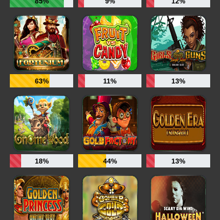
85%
9%
12%
63%
11%
13%
18%
44%
13%