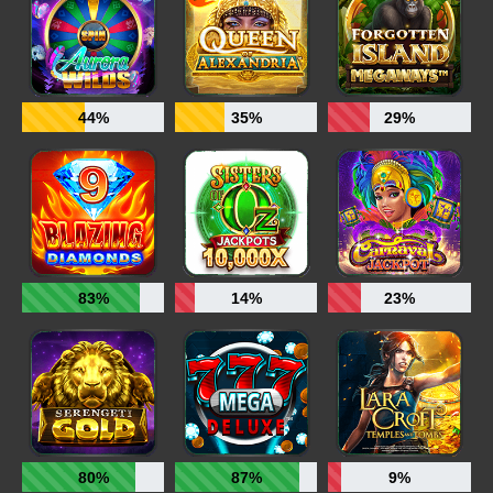
44%
35%
29%
83%
14%
23%
80%
87%
9%