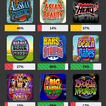
46%
14%
37%
27%
90%
74%
10%
86%
17%