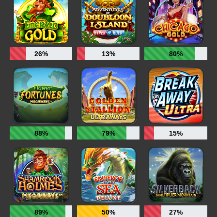
26%
13%
80%
88%
79%
15%
89%
50%
27%