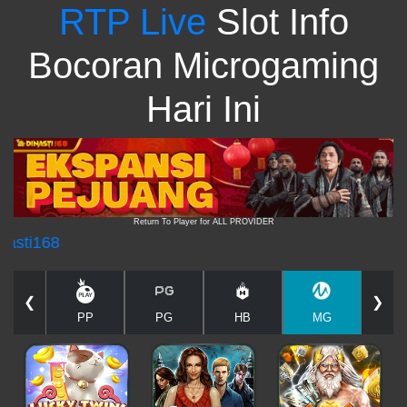
RTP Live
Slot Info
Bocoran Microgaming
Hari Ini
Return To Player for ALL PROVIDER
🔴LIVE NOW RTP Terting
❮
❯
PP
PG
HB
MG