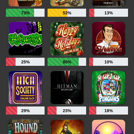
73%
52%
13%
25%
80%
10%
29%
23%
18%