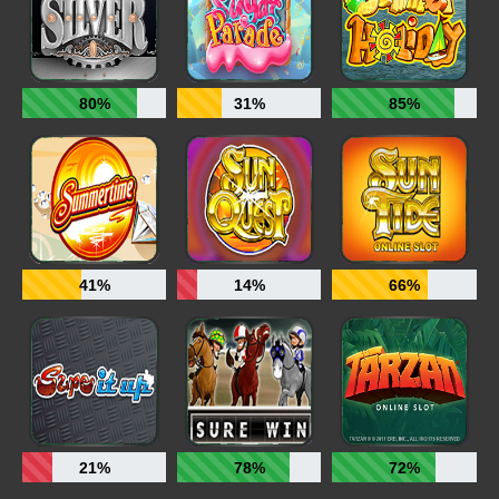
80%
31%
85%
41%
14%
66%
21%
78%
72%