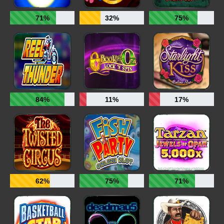
71%
32%
75%
84%
11%
17%
62%
75%
71%