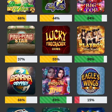
66%
44%
84%
37%
55%
90%
66%
83%
15%