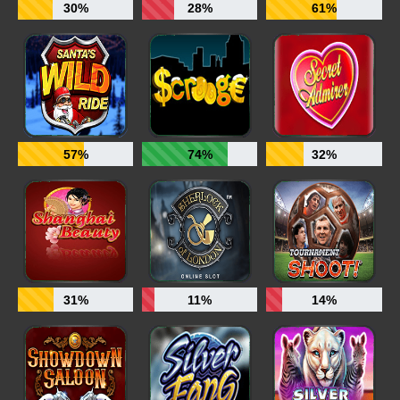
30%
28%
61%
57%
74%
32%
31%
11%
14%