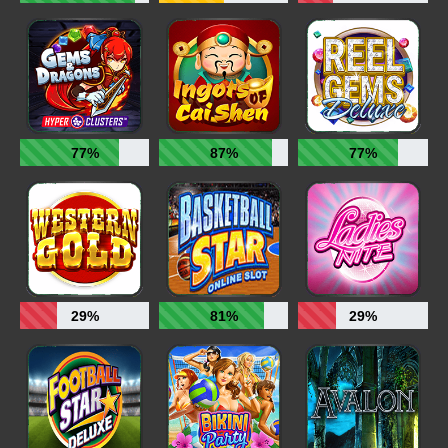
77%
87%
77%
29%
81%
29%