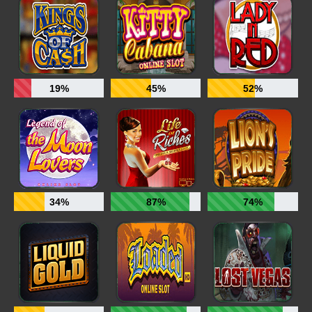
19%
45%
52%
34%
87%
74%