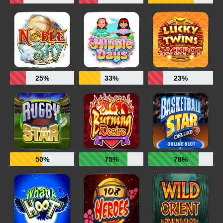
25%
33%
23%
50%
75%
78%