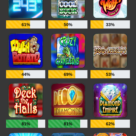
61%
50%
33%
44%
69%
53%
81%
81%
62%