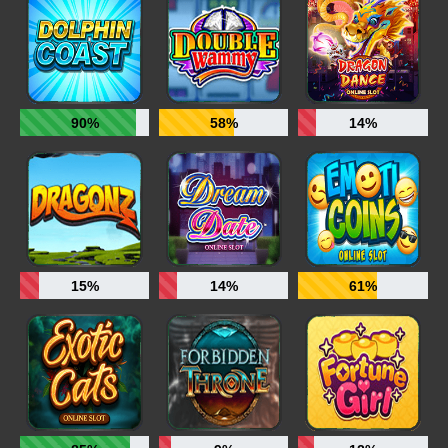
90%
58%
14%
15%
14%
61%