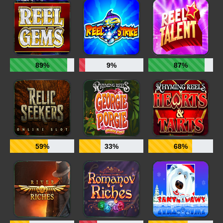
89%
9%
87%
59%
33%
68%