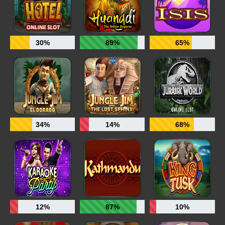
30%
89%
65%
34%
14%
68%
12%
87%
10%