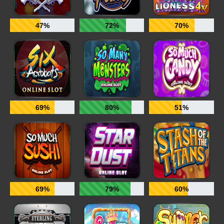
47%
72%
70%
69%
80%
51%
69%
79%
60%