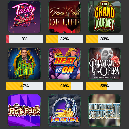
8%
32%
33%
47%
69%
58%