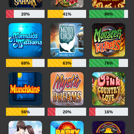
20%
41%
90%
68%
63%
76%
56%
20%
16%