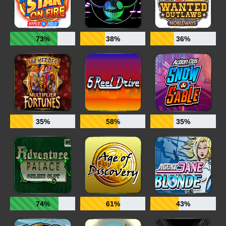
73%
38%
36%
35%
58%
35%
74%
61%
43%