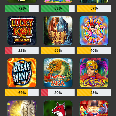
72%
83%
57%
22%
55%
40%
69%
20%
43%