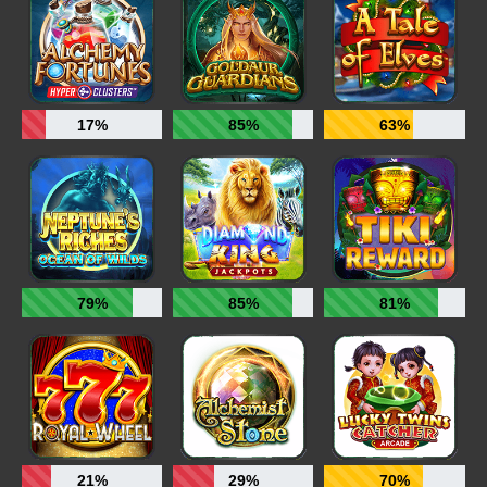
17%
85%
63%
79%
85%
81%
21%
29%
70%