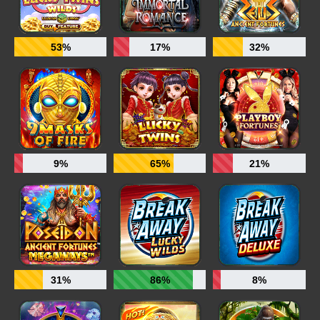
53%
17%
32%
9%
65%
21%
31%
86%
8%