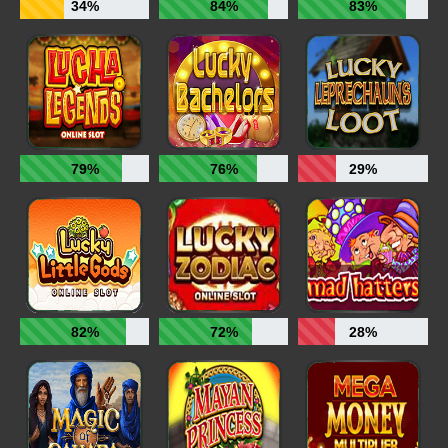
34%
84%
83%
79%
76%
29%
82%
72%
28%