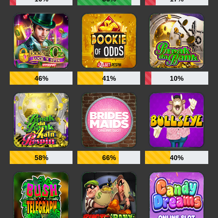
46%
41%
10%
58%
66%
40%