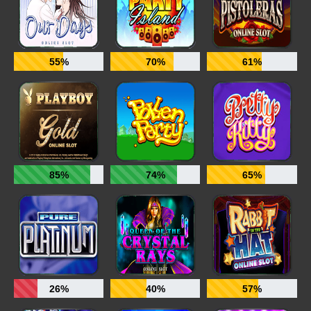
55%
70%
61%
85%
74%
65%
26%
40%
57%