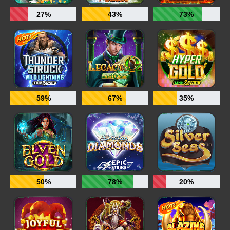
27%
43%
73%
59%
67%
35%
50%
78%
20%