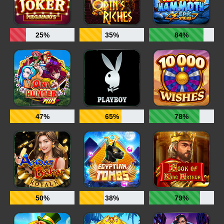
25%
35%
84%
47%
65%
78%
50%
38%
79%